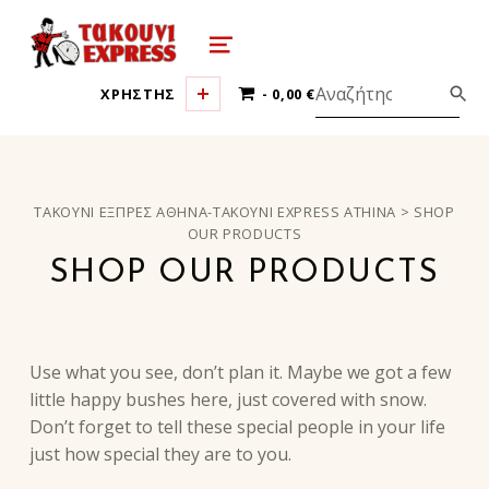
τακούνι εξπρές αθήνα-takoyni expr
MENU
0 ΠΡΟΪΌΝΤΑ
ΧΡΗΣΤΗΣ
0,00 €
ΤΑΚΟΎΝΙ ΕΞΠΡΈΣ ΑΘΉΝΑ-TAKOYNI EXPRESS ATHINA
>
SHOP
OUR PRODUCTS
SHOP OUR PRODUCTS
Use what you see, don’t plan it. Maybe we got a few
little happy bushes here, just covered with snow.
Don’t forget to tell these special people in your life
just how special they are to you.
Skip back to main navigation