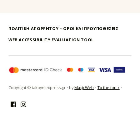
ΠΟΛΙΤΙΚΗ ΑΠΟΡΡΗΤΟΥ – ΌΡΟΙ ΚΑΙ ΠΡΟΥΠΟΘΕΣΕΙΣ
WEB ACCESSIBILITY EVALUATION TOOL
τακούνι εξπρές αθήνα-takoyni expr
Copyright © takoyniexpress.gr
•
by
MagicWeb
•
To the top ↑
•
Facebook
Instagram