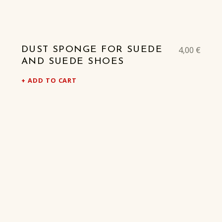
4,00
€
DUST SPONGE FOR SUEDE
AND SUEDE SHOES
ADD TO CART