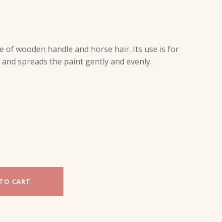
 of wooden handle and horse hair. Its use is for
ft and spreads the paint gently and evenly.
TO CART