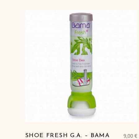
9,00
€
SHOE FRESH G.A. – BAMA