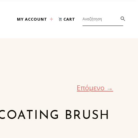
MY ACCOUNT
CART
Επόμενο →
COATING BRUSH