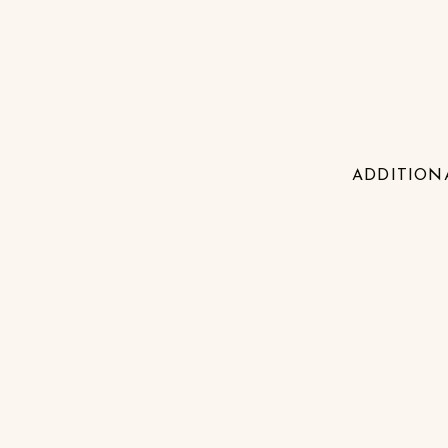
ADDITION