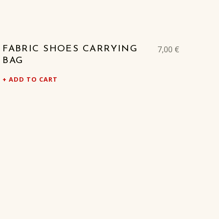
7,00
€
FABRIC SHOES CARRYING
BAG
ADD TO CART