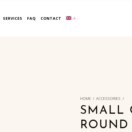
a
SERVICES
FAQ
CONTACT
HOME
/
ACCESSORIES
/
SMALL 
ROUND