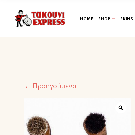
takouni express athin
HOME
SHOP
SKINS
← Προηγούμενο