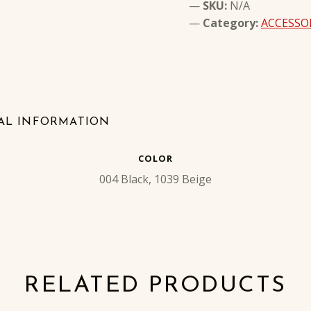
SKU:
N/A
Category:
ACCESSO
AL INFORMATION
COLOR
004 Black, 1039 Beige
RELATED PRODUCTS