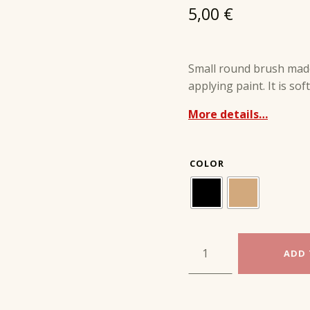
5,00
€
Small round brush made
applying paint. It is so
More details…
COLOR
SMALL COATING BRUSH ROUND quantity
ADD 