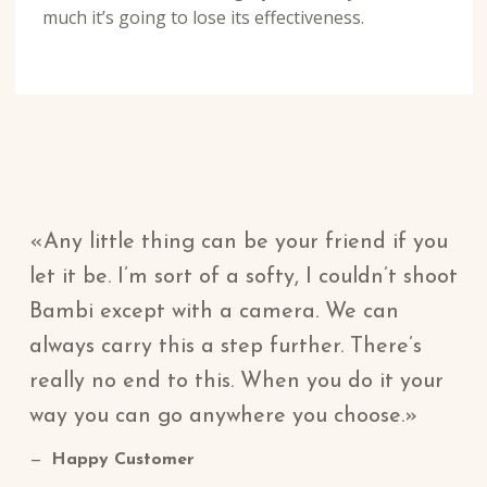
much it’s going to lose its effectiveness.
Any little thing can be your friend if you
let it be. I’m sort of a softy, I couldn’t shoot
Bambi except with a camera. We can
always carry this a step further. There’s
really no end to this. When you do it your
way you can go anywhere you choose.
Happy Customer