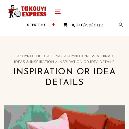
τακούνι εξπρές αθήνα-takoyni expr
MENU
0 ΠΡΟΪΌΝΤΑ
ΧΡΗΣΤΗΣ
0,00 €
ΤΑΚΟΎΝΙ ΕΞΠΡΈΣ ΑΘΉΝΑ-TAKOYNI EXPRESS ATHINA
>
IDEAS & INSPIRATION
>
INSPIRATION OR IDEA DETAILS
INSPIRATION OR IDEA
DETAILS