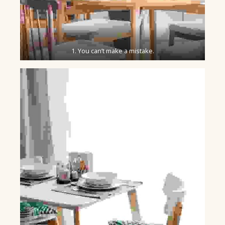
1. You can’t make a mistake.