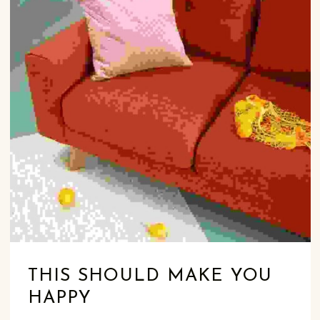
THIS SHOULD MAKE YOU
HAPPY