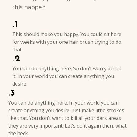
this happen.
.1
This should make you happy. You could sit here
for weeks with your one hair brush trying to do
that.
.2
You can do anything here. So don’t worry about
it. In your world you can create anything you
desire.
.3
You can do anything here. In your world you can
create anything you desire. Just make little strokes
like that. You don’t want to kill all your dark areas
they are very important. Let’s do it again then, what
the heck.