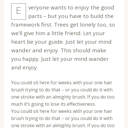
veryone wants to enjoy the good
E
parts – but you have to build the
framework first. Trees get lonely too, so
we’ll give him a little friend. Let your
heart be your guide. Just let your mind
wander and enjoy. This should make
you happy. Just let your mind wander
and enjoy.
You could sit here for weeks with your one hair
brush trying to do that – or you could do it with
one stroke with an almighty brush. If you do too
much it’s going to lose its effectiveness.
You could sit here for weeks with your one hair
brush trying to do that – or you could do it with
one stroke with an almighty brush. If you do too