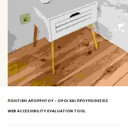
Skip back to main navigation
ΠΟΛΙΤΙΚΗ ΑΠΟΡΡΗΤΟΥ – ΌΡΟΙ ΚΑΙ ΠΡΟΥΠΟΘΕΣΕΙΣ
WEB ACCESSIBILITY EVALUATION TOOL