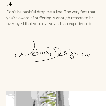
.4
Don’t be bashful drop me a line. The very fact that
you’re aware of suffering is enough reason to be
overjoyed that you’re alive and can experience it.