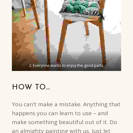
2. Everyone wants to enjoy the good parts.
HOW TO…
You can’t make a mistake. Anything that
happens you can learn to use – and
make something beautiful out of it. Do
an almighty painting with us. Just let