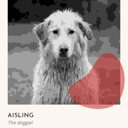
AISLING
The doggie!