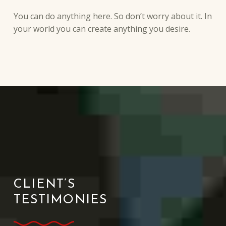
You can do anything here. So don’t worry about it. In
your world you can create anything you desire.
CLIENT’S
TESTIMONIES