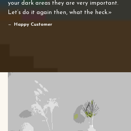
your dark areas they are very important.
Let’s do it again then, what the heck.
Happy Customer