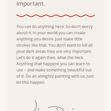
important.
You can do anything here. So don’t worry
about it. In your world you can create
anything you desire. Just make little
strokes like that. You don’t want to kill all
your dark areas they are very important.
Let’s do it again then, what the heck.
Anything that happens you can learn to
use – and make something beautiful out
of it. Do an almighty painting with us. Just
let this happen.