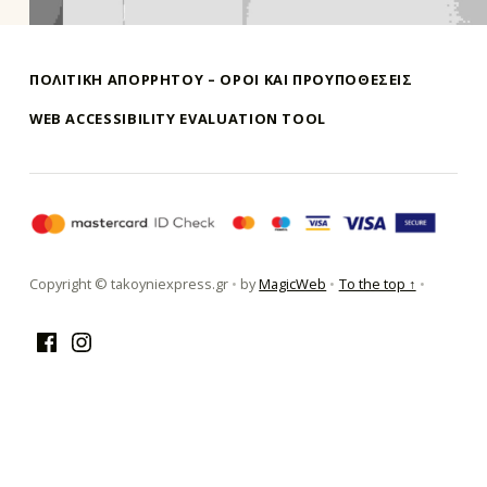
ΠΟΛΙΤΙΚΗ ΑΠΟΡΡΗΤΟΥ – ΌΡΟΙ ΚΑΙ ΠΡΟΥΠΟΘΕΣΕΙΣ
WEB ACCESSIBILITY EVALUATION TOOL
τακούνι εξπρές αθήνα-takoyni expr
Copyright © takoyniexpress.gr
•
by
MagicWeb
•
To the top ↑
•
Facebook
Instagram