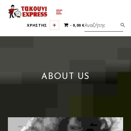
τακούνι εξπρές αθήνα-takoyni expr
MENU
0 ΠΡΟΪΌΝΤΑ
ΧΡΗΣΤΗΣ
0,00 €
ABOUT US