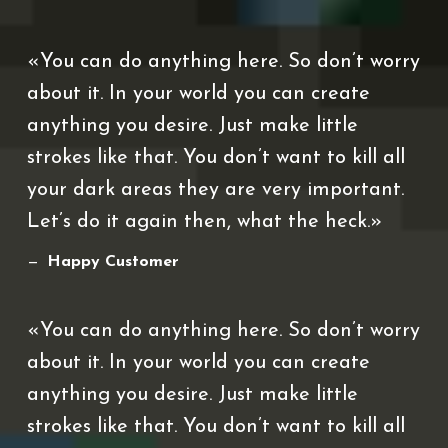
You can do anything here. So don’t worry
about it. In your world you can create
anything you desire. Just make little
strokes like that. You don’t want to kill all
your dark areas they are very important.
Let’s do it again then, what the heck.
Happy Customer
You can do anything here. So don’t worry
about it. In your world you can create
anything you desire. Just make little
strokes like that. You don’t want to kill all