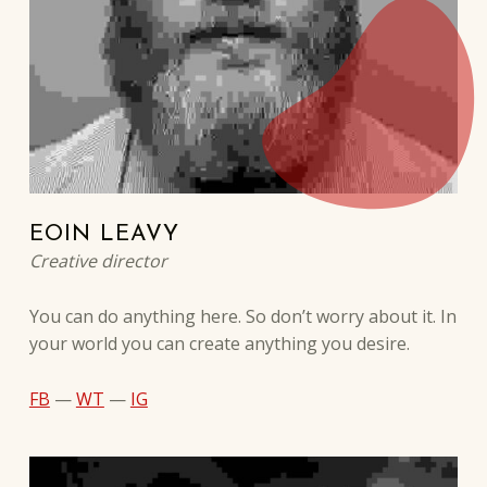
EOIN LEAVY
Creative director
You can do anything here. So don’t worry about it. In
your world you can create anything you desire.
FB
—
WT
—
IG