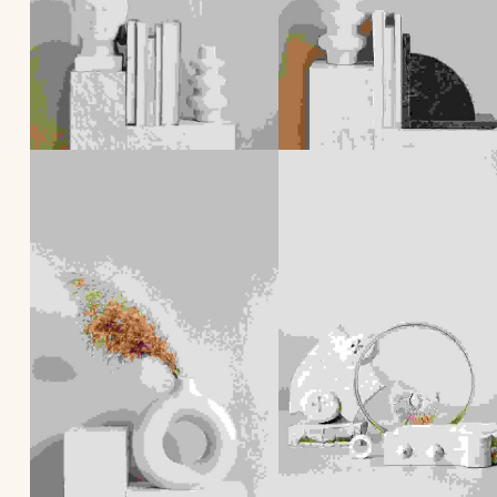
Skip back to main navigation