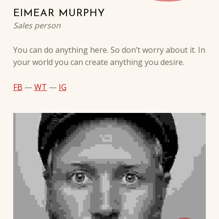
EIMEAR MURPHY
Sales person
You can do anything here. So don’t worry about it. In
your world you can create anything you desire.
FB
—
WT
—
IG