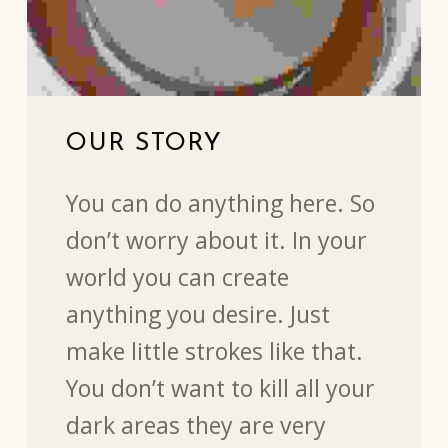
OUR STORY
You can do anything here. So
don’t worry about it. In your
world you can create
anything you desire. Just
make little strokes like that.
You don’t want to kill all your
dark areas they are very