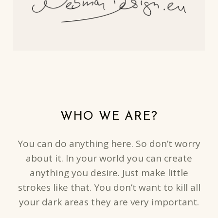
WHO WE ARE?
You can do anything here. So don’t worry
about it. In your world you can create
anything you desire. Just make little
strokes like that. You don’t want to kill all
your dark areas they are very important.