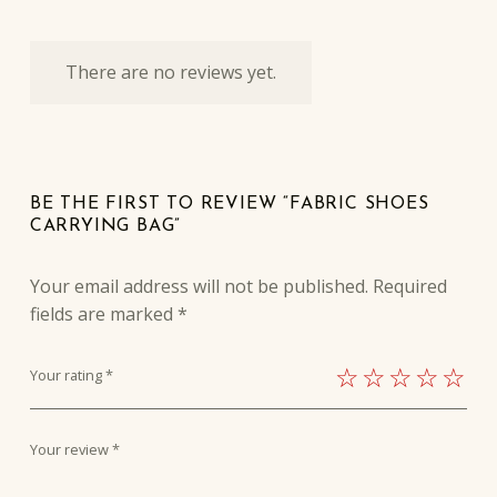
There are no reviews yet.
BE THE FIRST TO REVIEW “FABRIC SHOES
CARRYING BAG”
Your email address will not be published.
Required
fields are marked
*
Your rating
*
Your review
*