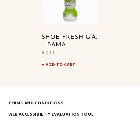
SHOE FRESH G.A.
– BAMA
9,00
€
ADD TO CART
TERMS AND CONDITIONS
WEB ACCESSIBILITY EVALUATION TOOL