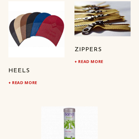
ZIPPERS
READ MORE
HEELS
READ MORE