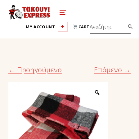
takouni express athina
MENU
MY ACCOUNT
CART
← Προηγούμενο
Επόμενο →