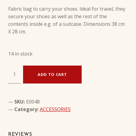
Fabric bag to carry your shoes. Ideal for travel, they
secure your shoes as well as the rest of the
contents inside e.g. of a suitcase. Dimensions 38 cm
X 28 cm.
14 in stock
FABRIC SHOES CARRYING BAG quantity
ADD TO CART
SKU:
E0048
Category:
ACCESSORIES
REVIEWS