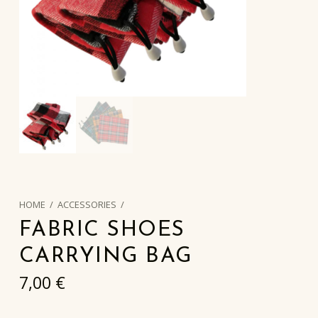
HOME
/
ACCESSORIES
/
FABRIC SHOES
CARRYING BAG
7,00
€