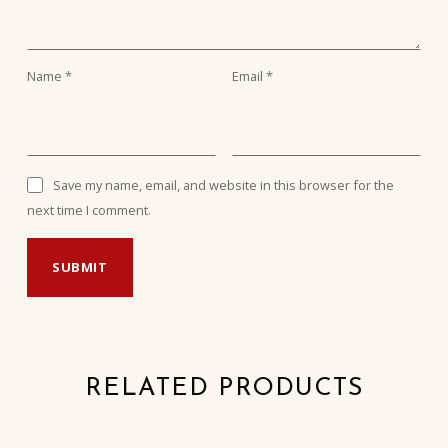
Name
*
Email
*
Save my name, email, and website in this browser for the
next time I comment.
RELATED PRODUCTS