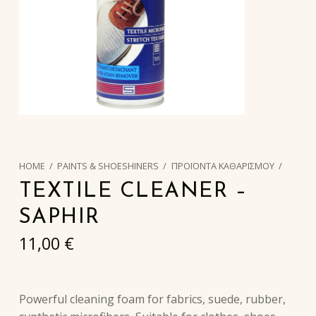
HOME
/
PAINTS & SHOESHINERS
/
ΠΡΟΪΟΝΤΑ ΚΑΘΑΡΙΣΜΟΥ
/
TEXTILE CLEANER –
SAPHIR
11,00
€
Powerful cleaning foam for fabrics, suede, rubber,