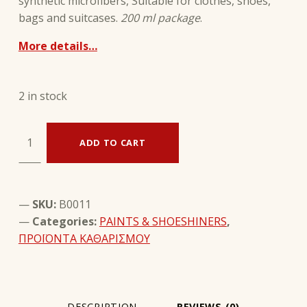
synthetic microfibers, Suitable for clothes, shoes,
bags and suitcases.
200 ml package
.
More details…
2 in stock
Textile Cleaner - SAPHIR quantity
ADD TO CART
SKU:
B0011
Categories:
PAINTS & SHOESHINERS
,
ΠΡΟΪΟΝΤΑ ΚΑΘΑΡΙΣΜΟΥ
DESCRIPTION
REVIEWS (0)