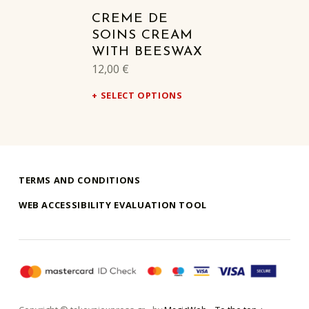
CREME DE
SOINS CREAM
WITH BEESWAX
12,00
€
SELECT OPTIONS
TERMS AND CONDITIONS
WEB ACCESSIBILITY EVALUATION TOOL
takouni express athina