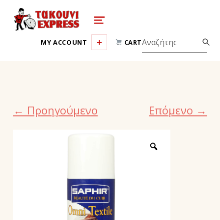
takouni express athina
MENU
MY ACCOUNT
CART
← Προηγούμενο
Επόμενο →