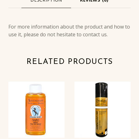
DESCRIPTION
For more information about the product and how to
use it, please do not hesitate to contact us.
RELATED PRODUCTS