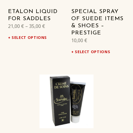
ETALON LIQUID
SPECIAL SPRAY
FOR SADDLES
OF SUEDE ITEMS
21,00
€
–
35,00
€
& SHOES –
PRESTIGE
SELECT OPTIONS
10,00
€
SELECT OPTIONS