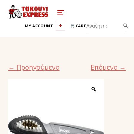
takouni express athina
MENU
MY ACCOUNT
CART
← Προηγούμενο
Επόμενο →