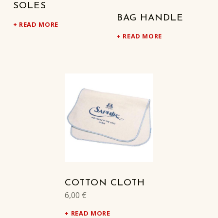
SOLES
BAG HANDLE
READ MORE
READ MORE
COTTON CLOTH
6,00
€
READ MORE