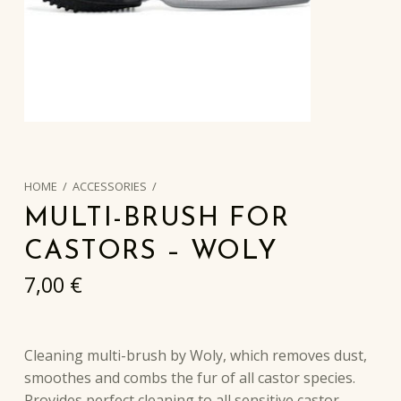
HOME
/
ACCESSORIES
/
MULTI-BRUSH FOR
CASTORS – WOLY
7,00
€
Cleaning multi-brush by Woly, which removes dust,
smoothes and combs the fur of all castor species.
Provides perfect cleaning to all sensitive castor