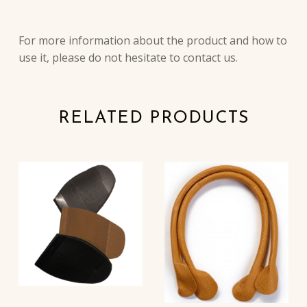
DESCRIPTION
For more information about the product and how to
use it, please do not hesitate to contact us.
RELATED PRODUCTS