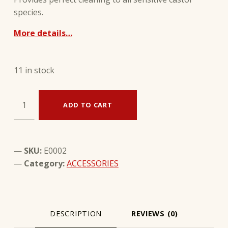
species.
More details…
11 in stock
Multi-brush for castors - WOLY quantity
ADD TO CART
SKU:
E0002
Category:
ACCESSORIES
DESCRIPTION
REVIEWS (0)