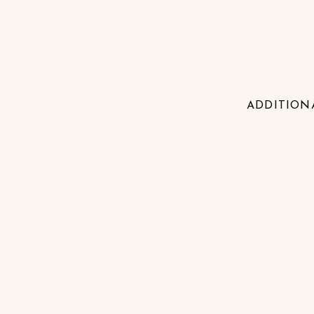
ADDITION