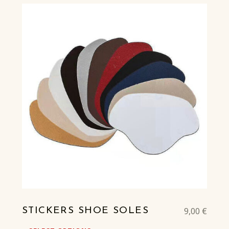
9,00
€
STICKERS SHOE SOLES