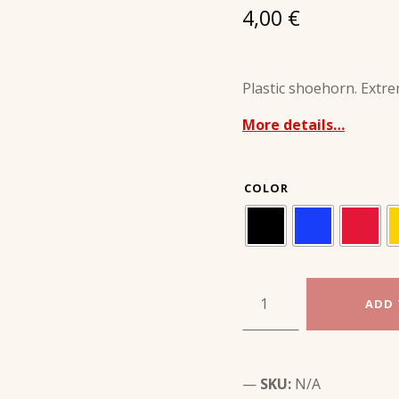
4,00
€
Plastic shoehorn. Extre
More details…
COLOR
SMALL PLASTIC SHOEHORN 20 cm quantity
ADD 
SKU:
N/A