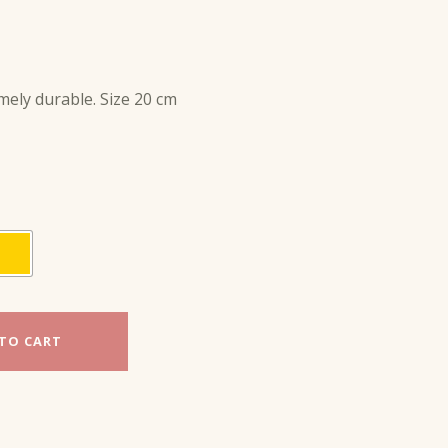
mely durable. Size 20 cm
TO CART