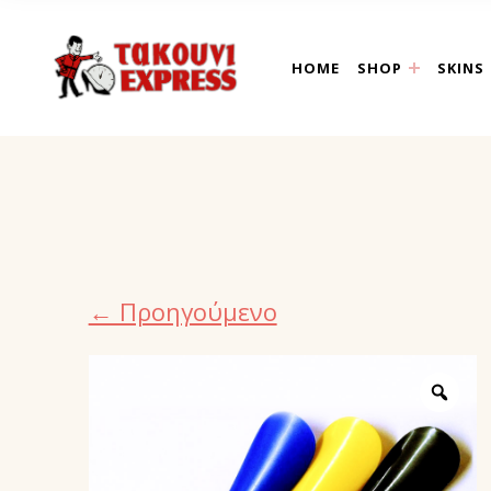
takouni express athin
HOME
SHOP
SKINS
← Προηγούμενο