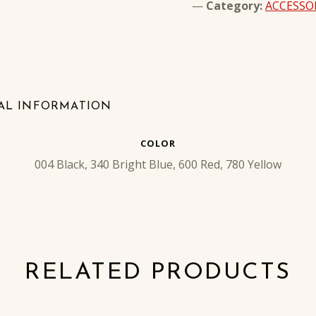
Category:
ACCESSO
AL INFORMATION
COLOR
004 Black, 340 Bright Blue, 600 Red, 780 Yellow
RELATED PRODUCTS