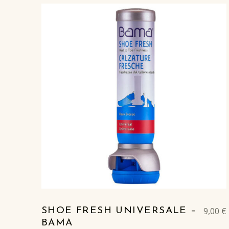
9,00
€
SHOE FRESH UNIVERSALE –
BAMA