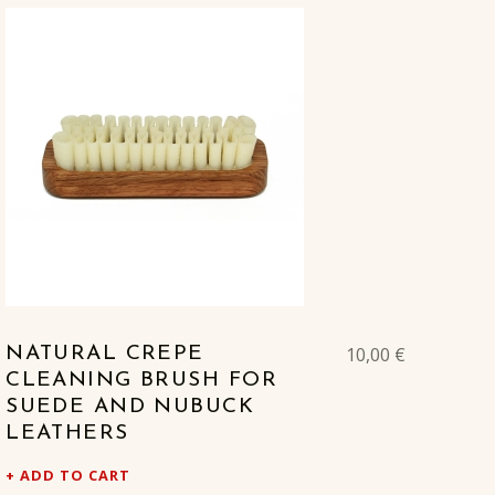
10,00
€
NATURAL CREPE
CLEANING BRUSH FOR
SUEDE AND NUBUCK
LEATHERS
ADD TO CART