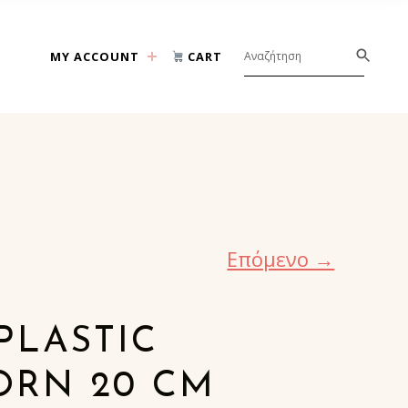
MY ACCOUNT
CART
Επόμενο →
PLASTIC
ORN 20 CM