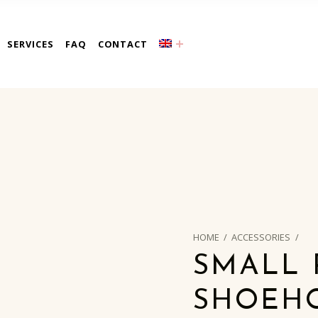
a
SERVICES
FAQ
CONTACT
HOME
/
ACCESSORIES
/
SMALL 
SHOEH