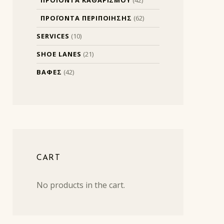
ΠΡΟΪΟΝΤΑ ΠΕΡΙΠΟΙΗΣΗΣ
(62)
SERVICES
(10)
SHOE LANES
(21)
ΒΑΦΕΣ
(42)
CART
No products in the cart.