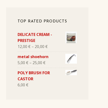
TOP RATED PRODUCTS
DELICATE CREAM -
PRESTIGE
12,00
€
–
20,00
€
metal shoehorn
5,00
€
–
25,00
€
POLY BRUSH FOR
CASTOR
6,00
€