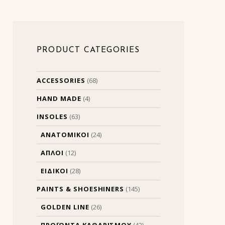
PRODUCT CATEGORIES
ACCESSORIES
(68)
HAND MADE
(4)
INSOLES
(63)
ΑΝΑΤΟΜΙΚΟΙ
(24)
ΑΠΛΟΙ
(12)
ΕΙΔΙΚΟΙ
(28)
PAINTS & SHOESHINERS
(145)
GOLDEN LINE
(26)
ΠΡΟΪΟΝΤΑ ΚΑΘΑΡΙΣΜΟΥ
(42)