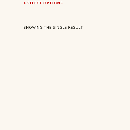
SELECT OPTIONS
SHOWING THE SINGLE RESULT