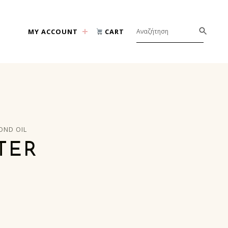
MY ACCOUNT
CART
OND OIL
TER