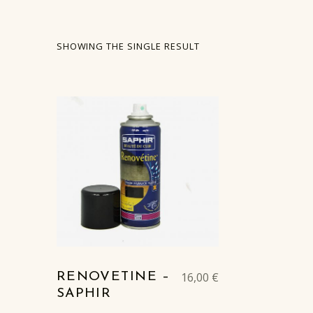
SHOWING THE SINGLE RESULT
LIST OF PRODUCTS
16,00
€
RENOVETINE –
SAPHIR