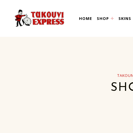
takouni express athin
HOME
SHOP
SKINS
TAKOUN
SH