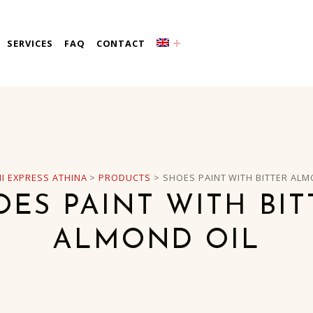
a
SERVICES
FAQ
CONTACT
I EXPRESS ATHINA
>
PRODUCTS
>
SHOES PAINT WITH BITTER ALM
OES PAINT WITH BIT
ALMOND OIL