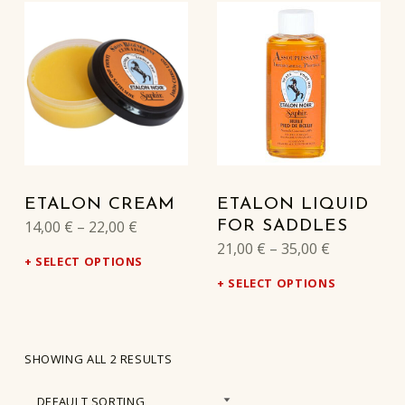
LIST OF PRODUCTS
ETALON CREAM
ETALON LIQUID
14,00
€
–
22,00
€
FOR SADDLES
21,00
€
–
35,00
€
SELECT OPTIONS
SELECT OPTIONS
SHOWING ALL 2 RESULTS