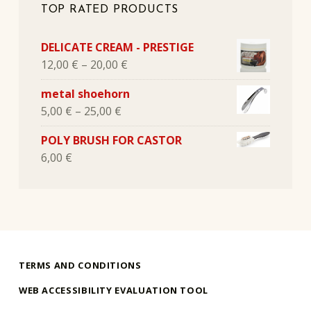
TOP RATED PRODUCTS
DELICATE CREAM - PRESTIGE
12,00
€
–
20,00
€
metal shoehorn
5,00
€
–
25,00
€
POLY BRUSH FOR CASTOR
6,00
€
TERMS AND CONDITIONS
WEB ACCESSIBILITY EVALUATION TOOL