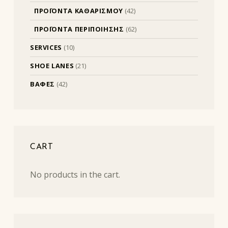
ΠΡΟΪΟΝΤΑ ΚΑΘΑΡΙΣΜΟΥ
(42)
ΠΡΟΪΟΝΤΑ ΠΕΡΙΠΟΙΗΣΗΣ
(62)
SERVICES
(10)
SHOE LANES
(21)
ΒΑΦΕΣ
(42)
CART
No products in the cart.