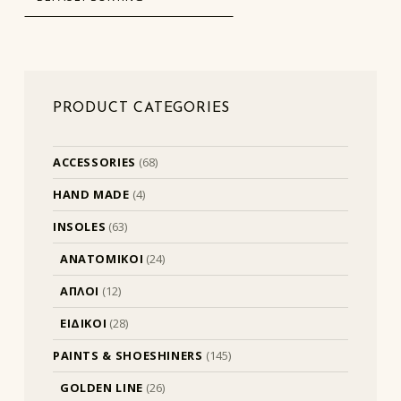
PRODUCT CATEGORIES
ACCESSORIES
(68)
HAND MADE
(4)
INSOLES
(63)
ΑΝΑΤΟΜΙΚΟΙ
(24)
ΑΠΛΟΙ
(12)
ΕΙΔΙΚΟΙ
(28)
PAINTS & SHOESHINERS
(145)
GOLDEN LINE
(26)