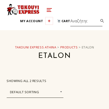
takouni express athina
MENU
MY ACCOUNT
CART
TAKOUNI EXPRESS ATHINA
>
PRODUCTS
>
ETALON
ETALON
SHOWING ALL 2 RESULTS