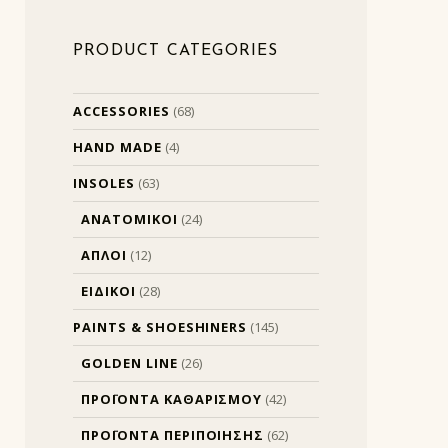
PRODUCT CATEGORIES
ACCESSORIES
(68)
HAND MADE
(4)
INSOLES
(63)
ΑΝΑΤΟΜΙΚΟΙ
(24)
ΑΠΛΟΙ
(12)
ΕΙΔΙΚΟΙ
(28)
PAINTS & SHOESHINERS
(145)
GOLDEN LINE
(26)
ΠΡΟΪΟΝΤΑ ΚΑΘΑΡΙΣΜΟΥ
(42)
ΠΡΟΪΟΝΤΑ ΠΕΡΙΠΟΙΗΣΗΣ
(62)