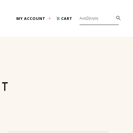
MY ACCOUNT
CART
NT