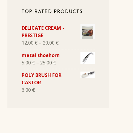
TOP RATED PRODUCTS
DELICATE CREAM -
PRESTIGE
12,00
€
–
20,00
€
metal shoehorn
5,00
€
–
25,00
€
POLY BRUSH FOR
CASTOR
6,00
€