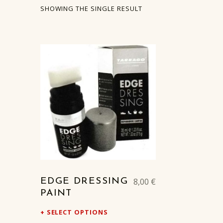
SHOWING THE SINGLE RESULT
LIST OF PRODUCTS
8,00
€
EDGE DRESSING
PAINT
SELECT OPTIONS