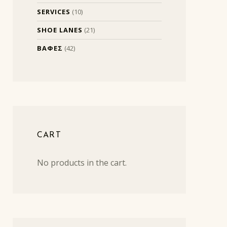
SERVICES
(10)
SHOE LANES
(21)
ΒΑΦΕΣ
(42)
CART
No products in the cart.