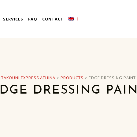
a
SERVICES
FAQ
CONTACT
TAKOUNI EXPRESS ATHINA
>
PRODUCTS
>
EDGE DRESSING PAINT
DGE DRESSING PAI