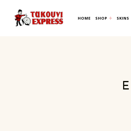
takouni express athin
HOME
SHOP
SKINS
E