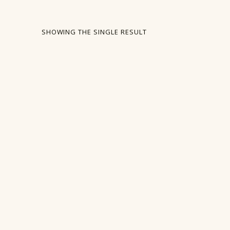
SHOWING THE SINGLE RESULT