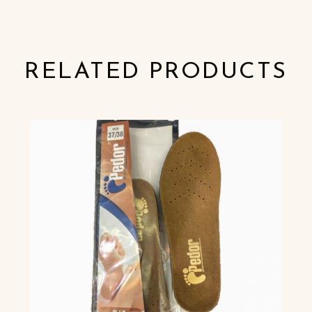
RELATED PRODUCTS