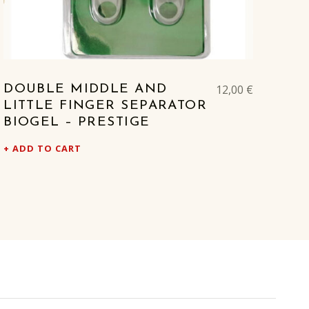
12,00
€
DOUBLE MIDDLE AND
LITTLE FINGER SEPARATOR
BIOGEL – PRESTIGE
ADD TO CART