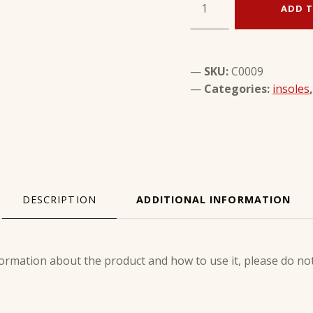
ADD T
SKU:
C0009
Categories:
insoles
DESCRIPTION
ADDITIONAL INFORMATION
ION
ormation about the product and how to use it, please do not