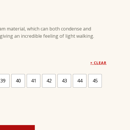
am material, which can both condense and
iving an incredible feeling of light walking.
CLEAR
39
40
41
42
43
44
45