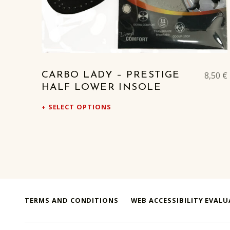
8,50
€
CARBO LADY – PRESTIGE
HALF LOWER INSOLE
SELECT OPTIONS
TERMS AND CONDITIONS
WEB ACCESSIBILITY EVAL