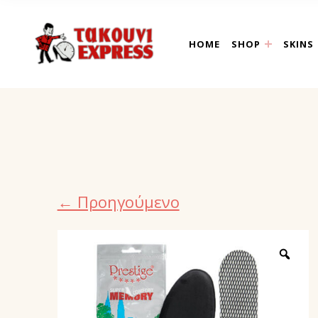
takouni express athin
HOME
SHOP
SKINS
← Προηγούμενο