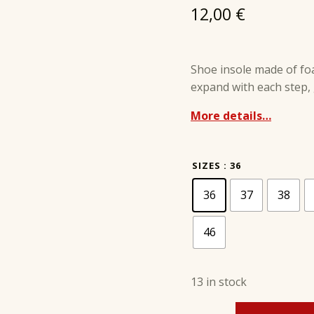
12,00
€
Shoe insole made of fo
expand with each step, g
More details…
SIZES
: 36
36
37
38
46
13 in stock
SUPER COMFORT MEMORY - PRESTIGE quantity