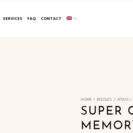
a
SERVICES
FAQ
CONTACT
HOME
/
INSOLES
/
ΑΠΛΟΙ
/
SUPER 
MEMORY