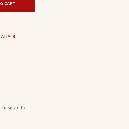
O CART
,
ΑΠΛΟΙ
 hesitate to