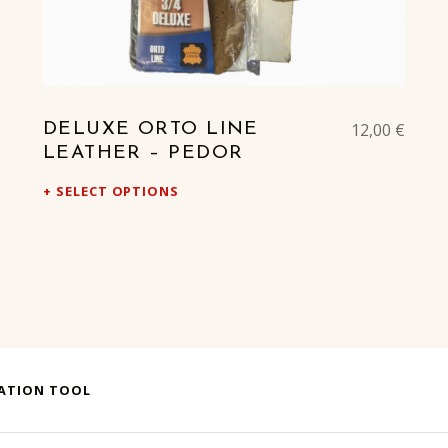
12,00
€
DELUXE ORTO LINE
LEATHER – PEDOR
SELECT OPTIONS
UATION TOOL