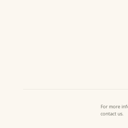
DESCRIPT
For more inf
contact us.