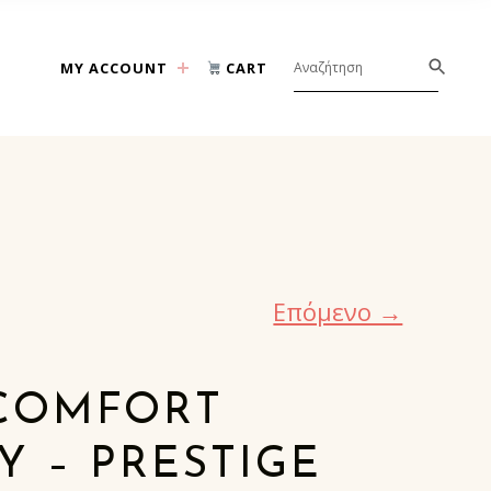
MY ACCOUNT
CART
Επόμενο →
COMFORT
 – PRESTIGE